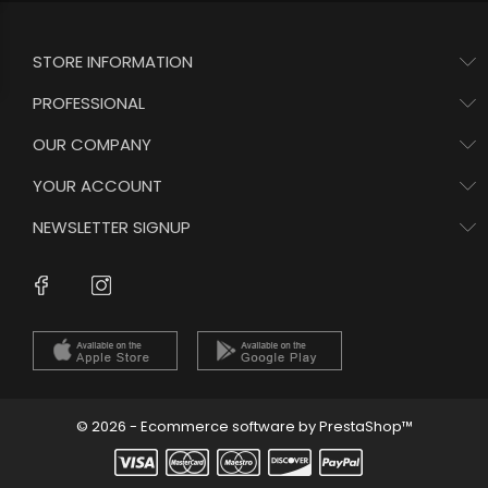
STORE INFORMATION
PROFESSIONAL
OUR COMPANY
YOUR ACCOUNT
NEWSLETTER SIGNUP
Instagram
Facebook
© 2026 - Ecommerce software by PrestaShop™