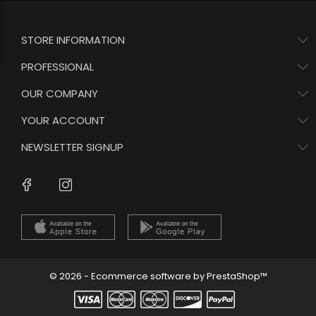
STORE INFORMATION
PROFESSIONAL
OUR COMPANY
YOUR ACCOUNT
NEWSLETTER SIGNUP
Instagram
Facebook
© 2026 - Ecommerce software by PrestaShop™