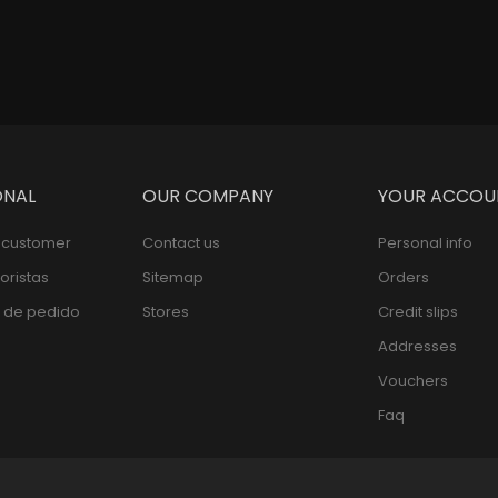
ONAL
OUR COMPANY
YOUR ACCOU
l customer
Contact us
Personal info
oristas
Sitemap
Orders
 de pedido
Stores
Credit slips
Addresses
Vouchers
Faq