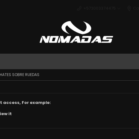
+573003374475
Ca
Deport
AHATES SOBRE RUEDAS
t access, For example:
iew it