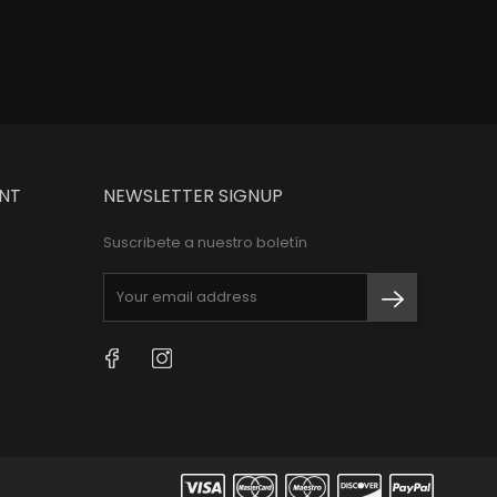
NT
NEWSLETTER SIGNUP
Suscribete a nuestro boletín
Facebook
Instagram