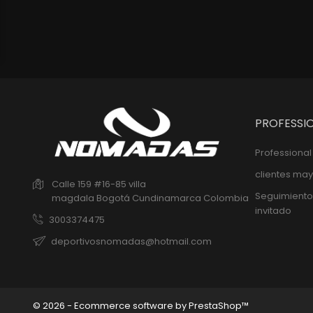
PROFESSI
Professiona
clientes may
Calle 159 #16-85 villa
Seguimiento
magdala
Bogotá
Cundinamarca
Colombia
invitado
3003374475
deportivosnomadas@hotmail.com
© 2026 - Ecommerce software by PrestaShop™