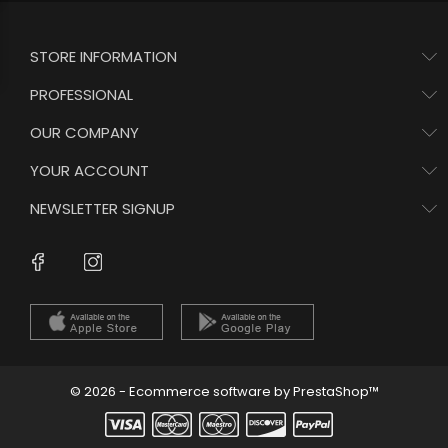
STORE INFORMATION
PROFESSIONAL
OUR COMPANY
YOUR ACCOUNT
NEWSLETTER SIGNUP
Instagram
Facebook
© 2026 - Ecommerce software by PrestaShop™