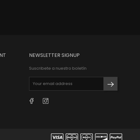
NT
NEWSLETTER SIGNUP
Suscribete a nuestro boletín
Facebook
Instagram