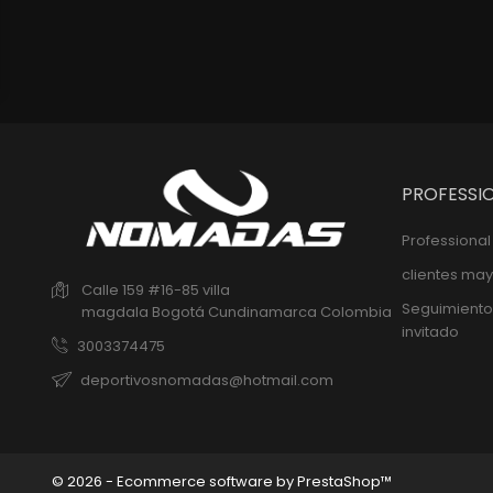
PROFESSI
Professiona
clientes may
Calle 159 #16-85 villa
Seguimiento
magdala
Bogotá
Cundinamarca
Colombia
invitado
3003374475
deportivosnomadas@hotmail.com
© 2026 - Ecommerce software by PrestaShop™