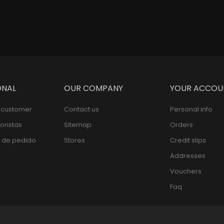
ONAL
OUR COMPANY
YOUR ACCOU
l customer
Contact us
Personal info
oristas
Sitemap
Orders
 de pedido
Stores
Credit slips
Addresses
Vouchers
Faq