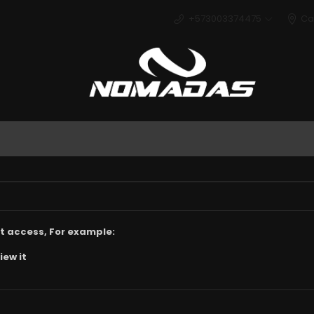
+573003374475
Ca
Deport
t access, For example:
iew it