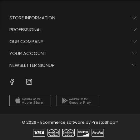
STORE INFORMATION
PROFESSIONAL
OUR COMPANY
YOUR ACCOUNT
NEWSLETTER SIGNUP
Instagram
Facebook
© 2026 - Ecommerce software by PrestaShop™