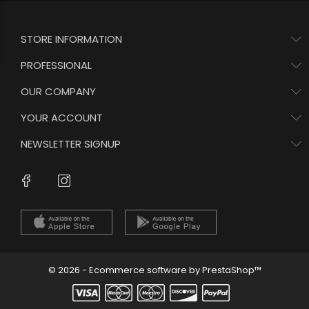
STORE INFORMATION
PROFESSIONAL
OUR COMPANY
YOUR ACCOUNT
NEWSLETTER SIGNUP
Instagram
Facebook
© 2026 - Ecommerce software by PrestaShop™