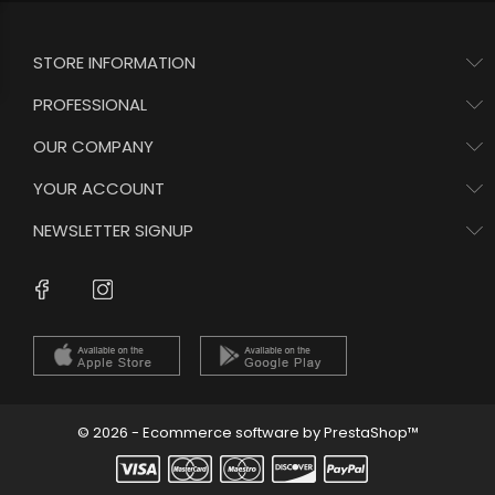
STORE INFORMATION
PROFESSIONAL
OUR COMPANY
YOUR ACCOUNT
NEWSLETTER SIGNUP
Instagram
Facebook
© 2026 - Ecommerce software by PrestaShop™