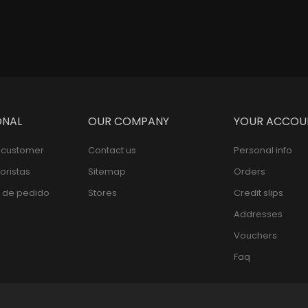
ONAL
OUR COMPANY
YOUR ACCOU
l customer
Contact us
Personal info
oristas
Sitemap
Orders
 de pedido
Stores
Credit slips
Addresses
Vouchers
Faq