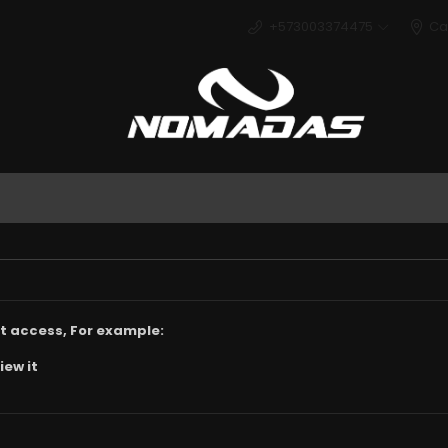
+573003374475
Ca
Deport
t access, For example:
iew it