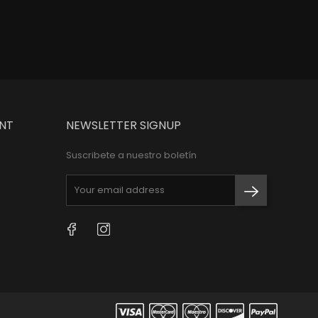
NT
NEWSLETTER SIGNUP
Suscribete a nuestro boletín
Facebook
Instagram