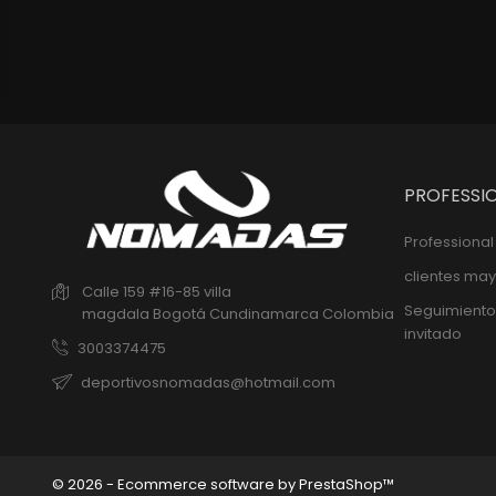
PROFESSI
Professiona
clientes may
Calle 159 #16-85 villa
Seguimiento
magdala
Bogotá
Cundinamarca
Colombia
invitado
3003374475
deportivosnomadas@hotmail.com
© 2026 - Ecommerce software by PrestaShop™