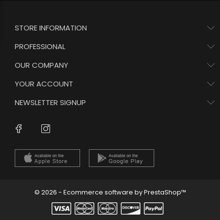
STORE INFORMATION
PROFESSIONAL
OUR COMPANY
YOUR ACCOUNT
NEWSLETTER SIGNUP
Instagram
Facebook
© 2026 - Ecommerce software by PrestaShop™