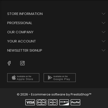
STORE INFORMATION
PROFESSIONAL
OUR COMPANY
YOUR ACCOUNT
NEWSLETTER SIGNUP
Instagram
Facebook
© 2026 - Ecommerce software by PrestaShop™