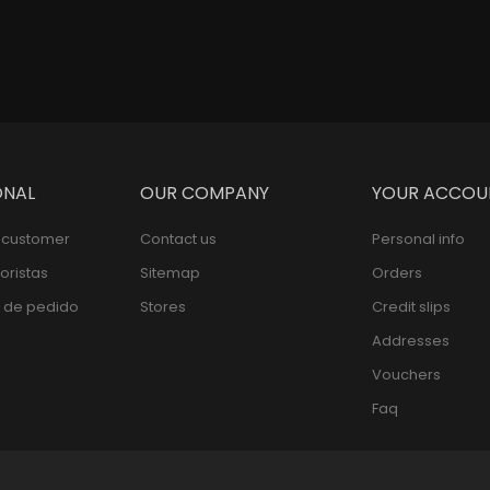
ONAL
OUR COMPANY
YOUR ACCOU
l customer
Contact us
Personal info
oristas
Sitemap
Orders
 de pedido
Stores
Credit slips
Addresses
Vouchers
Faq