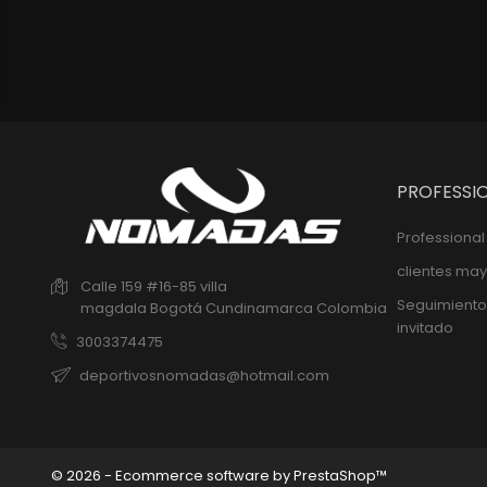
PROFESSI
Professiona
clientes may
Calle 159 #16-85 villa
Seguimiento
magdala
Bogotá
Cundinamarca
Colombia
invitado
3003374475
deportivosnomadas@hotmail.com
© 2026 - Ecommerce software by PrestaShop™