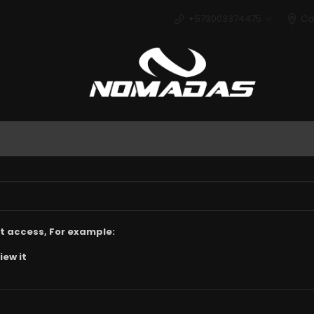
+573003374475
Ca
Deport
t access, For example:
iew it