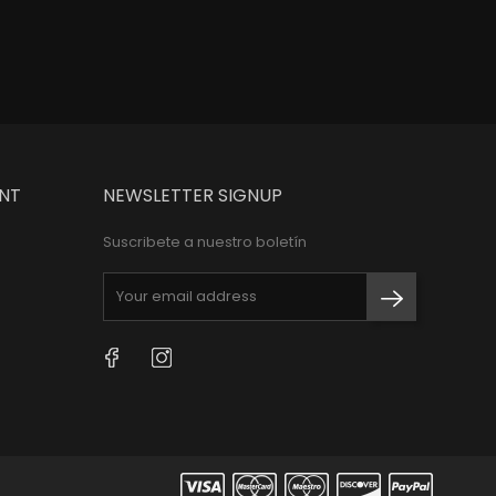
NT
NEWSLETTER SIGNUP
Suscribete a nuestro boletín
Facebook
Instagram