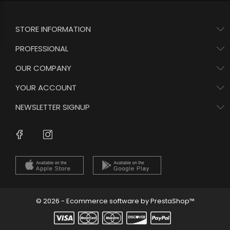
STORE INFORMATION
PROFESSIONAL
OUR COMPANY
YOUR ACCOUNT
NEWSLETTER SIGNUP
Instagram
Facebook
© 2026 - Ecommerce software by PrestaShop™