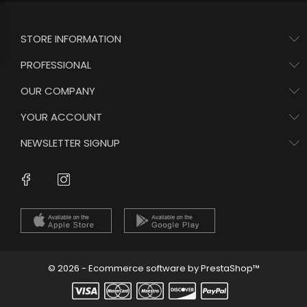
STORE INFORMATION
PROFESSIONAL
OUR COMPANY
YOUR ACCOUNT
NEWSLETTER SIGNUP
Instagram
Facebook
© 2026 - Ecommerce software by PrestaShop™