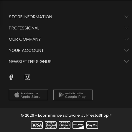
STORE INFORMATION
PROFESSIONAL
OUR COMPANY
YOUR ACCOUNT
NEWSLETTER SIGNUP
Instagram
Facebook
© 2026 - Ecommerce software by PrestaShop™