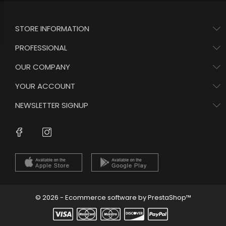
STORE INFORMATION
PROFESSIONAL
OUR COMPANY
YOUR ACCOUNT
NEWSLETTER SIGNUP
Instagram
Facebook
© 2026 - Ecommerce software by PrestaShop™