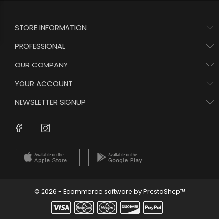
STORE INFORMATION
PROFESSIONAL
OUR COMPANY
YOUR ACCOUNT
NEWSLETTER SIGNUP
Instagram
Facebook
© 2026 - Ecommerce software by PrestaShop™