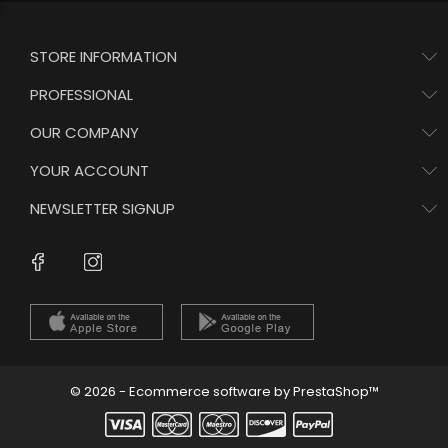
STORE INFORMATION
PROFESSIONAL
OUR COMPANY
YOUR ACCOUNT
NEWSLETTER SIGNUP
Instagram
Facebook
© 2026 - Ecommerce software by PrestaShop™