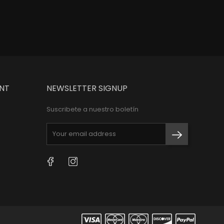
NT
NEWSLETTER SIGNUP
Suscribete a nuestro boletín
Facebook
Instagram