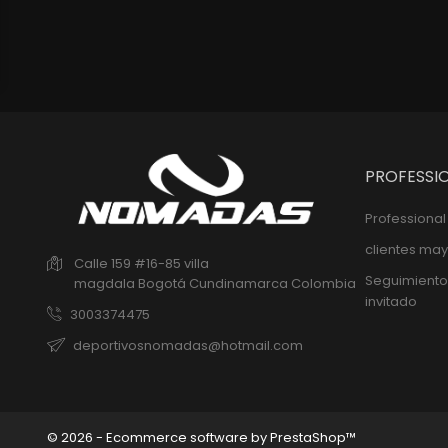
PROFESSI
Professiona
clientes may
Calle 159 #16-85 villa
Seguimiento
magdala
Bogotá
Cundinamarca
Colombia
invitado
3003374475
deportivosnomadas@hotmail.com
© 2026 - Ecommerce software by PrestaShop™