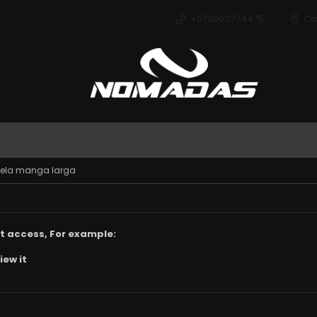
+573003374475
Ca
Deport
cuela manga larga
t access, For example:
iew it