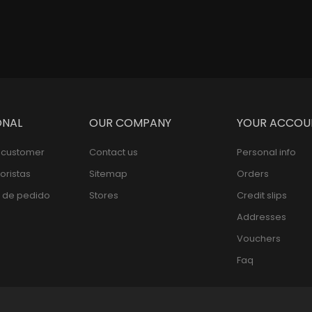
ONAL
OUR COMPANY
YOUR ACCOU
l customer
Contact us
Personal info
oristas
Sitemap
Orders
 de pedido
Stores
Credit slips
Addresses
Vouchers
Faq