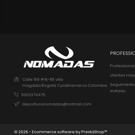
PROFESSI
Professiona
clientes may
Calle 159 #16-85 villa
Seguimiento
magdala
Bogotá
Cundinamarca
Colombia
invitado
3003374475
deportivosnomadas@hotmail.com
© 2026 - Ecommerce software by PrestaShop™