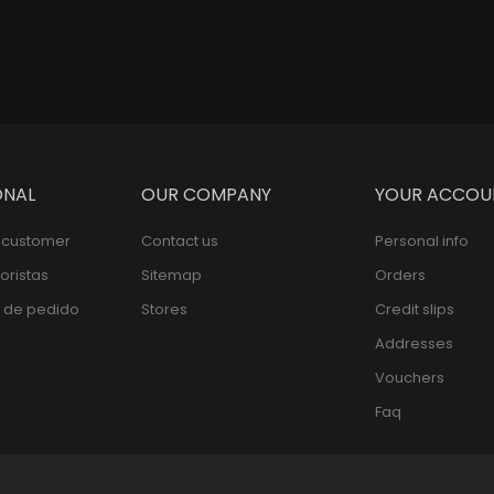
ONAL
OUR COMPANY
YOUR ACCOU
l customer
Contact us
Personal info
oristas
Sitemap
Orders
 de pedido
Stores
Credit slips
Addresses
Vouchers
Faq