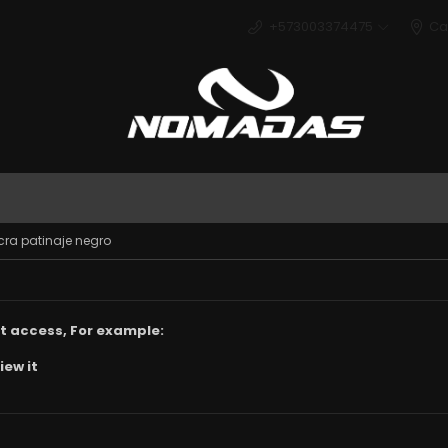
+573003374475
Ca
Deport
cra patinaje negro
t access, For example:
iew it