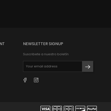
NT
NEWSLETTER SIGNUP
Suscribete a nuestro boletín
Facebook
Instagram