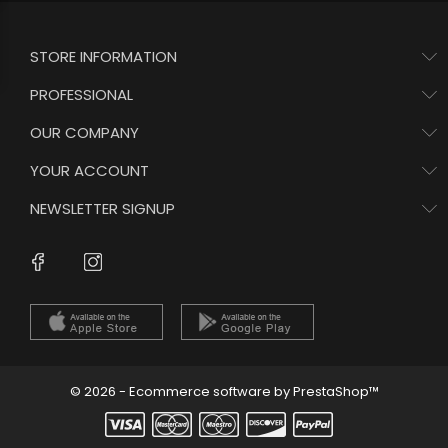
STORE INFORMATION
PROFESSIONAL
OUR COMPANY
YOUR ACCOUNT
NEWSLETTER SIGNUP
Instagram
Facebook
© 2026 - Ecommerce software by PrestaShop™