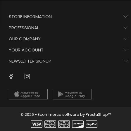
STORE INFORMATION
PROFESSIONAL
OUR COMPANY
YOUR ACCOUNT
NEWSLETTER SIGNUP
Instagram
Facebook
© 2026 - Ecommerce software by PrestaShop™