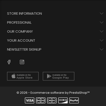
STORE INFORMATION
PROFESSIONAL
OUR COMPANY
YOUR ACCOUNT
NEWSLETTER SIGNUP
Instagram
Facebook
© 2026 - Ecommerce software by PrestaShop™