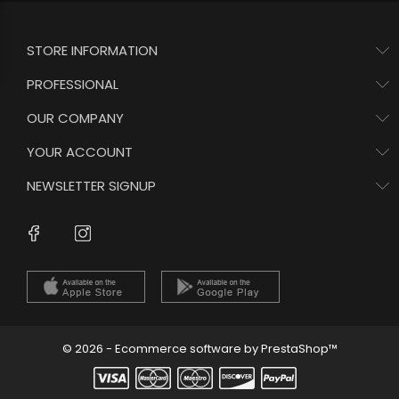
STORE INFORMATION
PROFESSIONAL
OUR COMPANY
YOUR ACCOUNT
NEWSLETTER SIGNUP
Instagram
Facebook
© 2026 - Ecommerce software by PrestaShop™