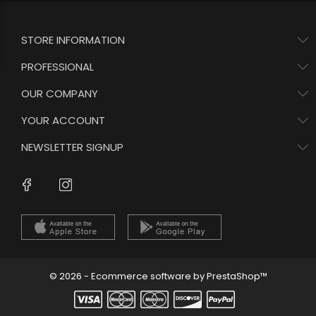
STORE INFORMATION
PROFESSIONAL
OUR COMPANY
YOUR ACCOUNT
NEWSLETTER SIGNUP
Instagram
Facebook
© 2026 - Ecommerce software by PrestaShop™