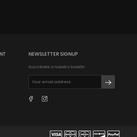
NT
NEWSLETTER SIGNUP
Suscribete a nuestro boletín
Facebook
Instagram