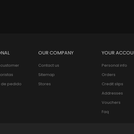
ONAL
OUR COMPANY
YOUR ACCOU
l customer
Contact us
Personal info
oristas
Sitemap
Orders
 de pedido
Stores
Credit slips
Addresses
Vouchers
Faq