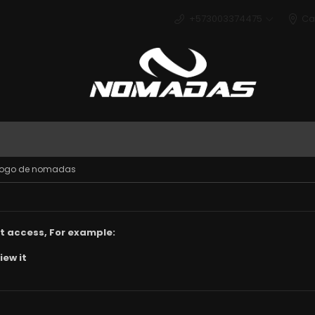
+573003374475
Ca
Deport
n logo de nomadas
t access, For example:
iew it