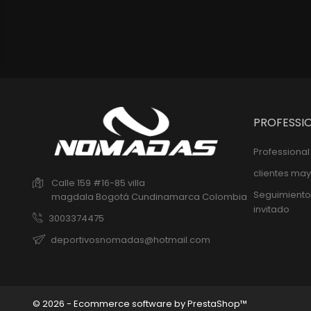
PROFESSI
Professiona
clientes may
Calle 159 #16-85 villa
Seguimiento
magdala
Bogotá
Cundinamarca
Colombia
invitado
3003374475
deportivosnomadas@hotmail.com
© 2026 - Ecommerce software by PrestaShop™