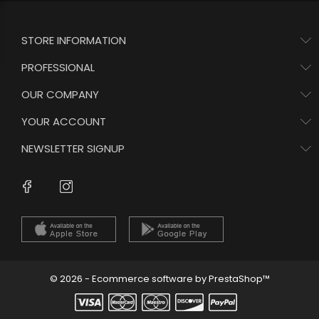
STORE INFORMATION
PROFESSIONAL
OUR COMPANY
YOUR ACCOUNT
NEWSLETTER SIGNUP
Instagram
Facebook
© 2026 - Ecommerce software by PrestaShop™