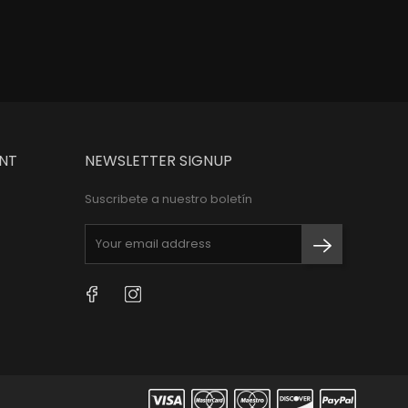
NT
NEWSLETTER SIGNUP
Suscribete a nuestro boletín
Facebook
Instagram