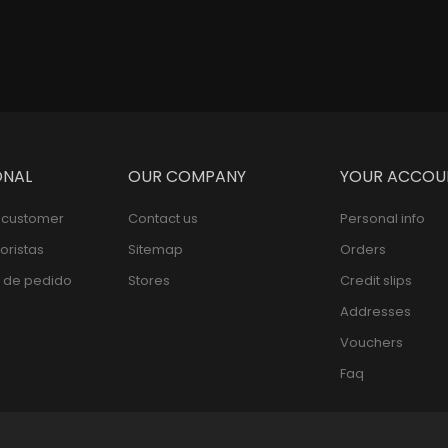
ONAL
OUR COMPANY
YOUR ACCOU
l customer
Contact us
Personal info
oristas
Sitemap
Orders
 de pedido
Stores
Credit slips
Addresses
Vouchers
Faq