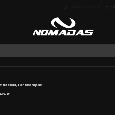
+573003374475
Ca
Deport
t access, For example:
iew it