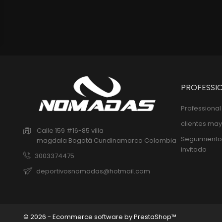
PROFESSI
Professiona
clientes may
Calle 159 #16-85 villa
Seguimiento
magdala
Bogotá
Cundinamarca
Colombia
invitado
3003374475
deportivosnomadas@hotmail.com
© 2026 - Ecommerce software by PrestaShop™