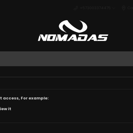
+573003374475
Ca
Deport
t access, For example:
iew it