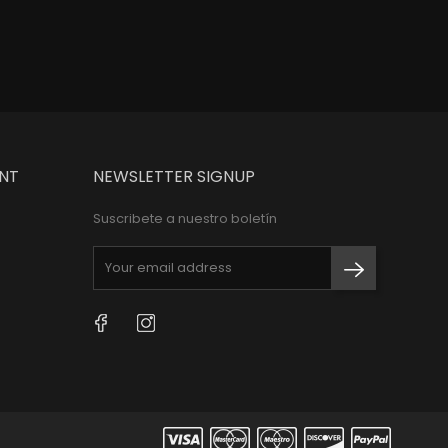
NT
NEWSLETTER SIGNUP
Suscribete a nuestro boletín
Facebook
Instagram