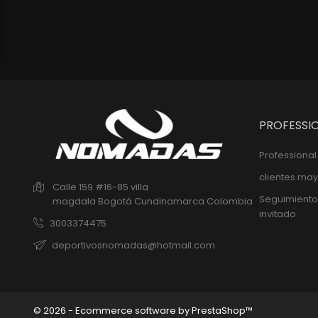
PROFESSI
Professiona
clientes may
Calle 159 #16-85 villa
Seguimiento
magdala
Bogotá
Cundinamarca
Colombia
invitado
3003374475
deportivosnomadas@hotmail.com
© 2026 - Ecommerce software by PrestaShop™