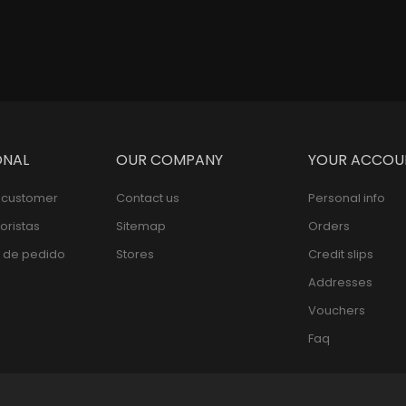
ONAL
OUR COMPANY
YOUR ACCOU
l customer
Contact us
Personal info
oristas
Sitemap
Orders
 de pedido
Stores
Credit slips
Addresses
Vouchers
Faq