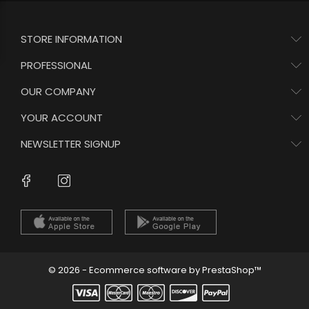
STORE INFORMATION
PROFESSIONAL
OUR COMPANY
YOUR ACCOUNT
NEWSLETTER SIGNUP
Instagram
Facebook
© 2026 - Ecommerce software by PrestaShop™