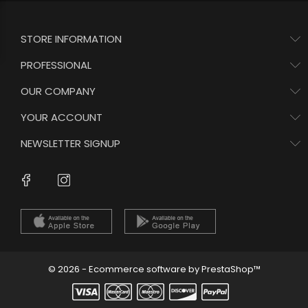
STORE INFORMATION
PROFESSIONAL
OUR COMPANY
YOUR ACCOUNT
NEWSLETTER SIGNUP
Instagram
Facebook
© 2026 - Ecommerce software by PrestaShop™