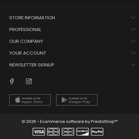
STORE INFORMATION
PROFESSIONAL
OUR COMPANY
YOUR ACCOUNT
NEWSLETTER SIGNUP
Instagram
Facebook
© 2026 - Ecommerce software by PrestaShop™