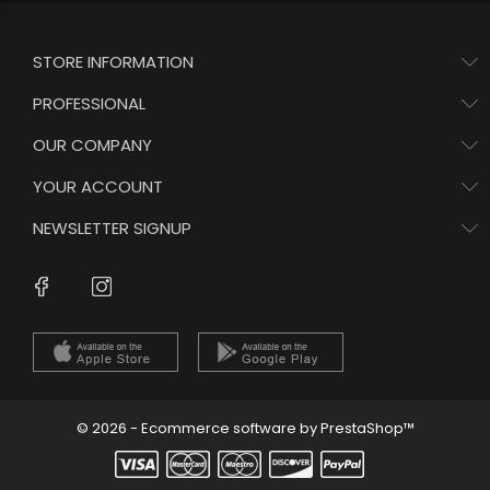
STORE INFORMATION
PROFESSIONAL
OUR COMPANY
YOUR ACCOUNT
NEWSLETTER SIGNUP
Instagram
Facebook
© 2026 - Ecommerce software by PrestaShop™