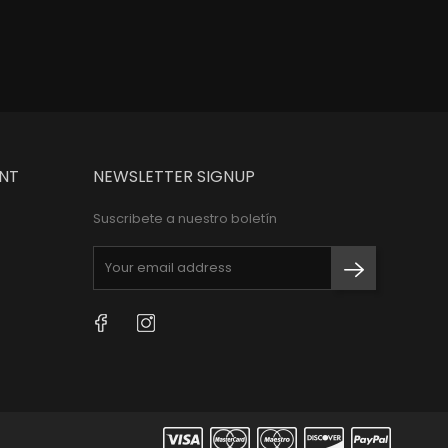
NT
NEWSLETTER SIGNUP
Suscribete a nuestro boletín
Facebook
Instagram