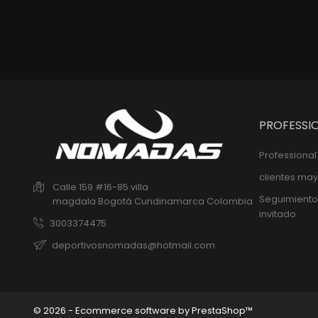
PROFESSI
Professiona
clientes may
Calle 159 #16-85 villa
Seguimiento
magdala
Bogotá
Cundinamarca
Colombia
invitado
3003374475
deportivosnomadas@hotmail.com
© 2026 - Ecommerce software by PrestaShop™