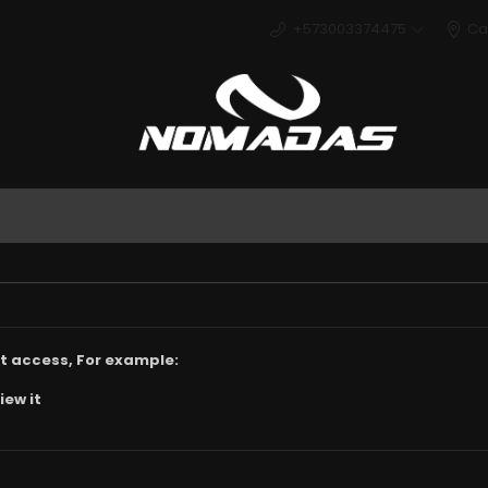
+573003374475
Ca
Deport
t access, For example:
iew it