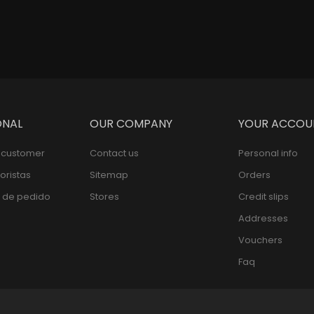
ONAL
OUR COMPANY
YOUR ACCOU
l customer
Contact us
Personal info
oristas
Sitemap
Orders
 de pedido
Stores
Credit slips
Addresses
Vouchers
Faq