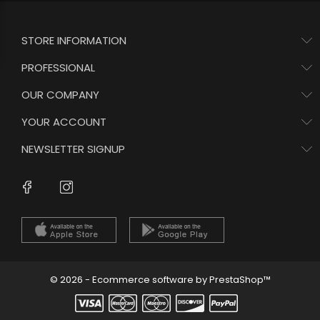
STORE INFORMATION
PROFESSIONAL
OUR COMPANY
YOUR ACCOUNT
NEWSLETTER SIGNUP
Instagram
Facebook
© 2026 - Ecommerce software by PrestaShop™