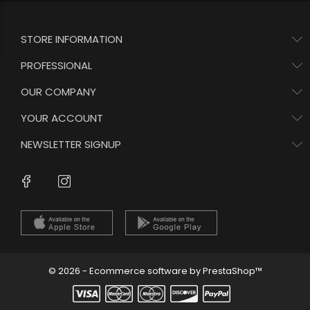
STORE INFORMATION
PROFESSIONAL
OUR COMPANY
YOUR ACCOUNT
NEWSLETTER SIGNUP
Instagram
Facebook
© 2026 - Ecommerce software by PrestaShop™