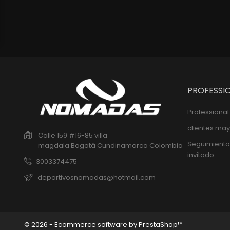
PROFESSI
Professiona
clientes may
Calle 159 #16-85 villa
Seguimiento
magdala
Bogotá
Cundinamarca
Colombia
invitado
3003374475
deportivosnomadas@hotmail.com
© 2026 - Ecommerce software by PrestaShop™