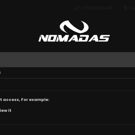
+573003374475
Ca
Deport
i
t access, For example:
iew it