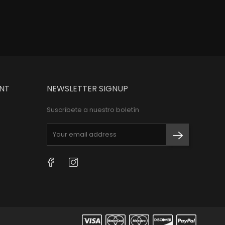
NT
NEWSLETTER SIGNUP
Suscribete a nuestro boletín
Facebook
Instagram