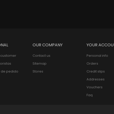
ONAL
OUR COMPANY
YOUR ACCOU
l customer
Contact us
Personal info
oristas
Sitemap
Orders
 de pedido
Stores
Credit slips
Addresses
Vouchers
Faq