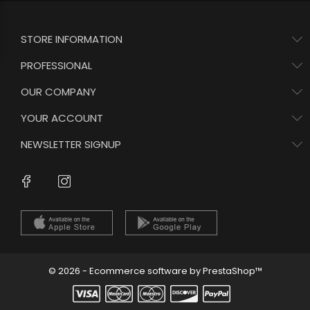
STORE INFORMATION
PROFESSIONAL
OUR COMPANY
YOUR ACCOUNT
NEWSLETTER SIGNUP
Instagram
Facebook
© 2026 - Ecommerce software by PrestaShop™