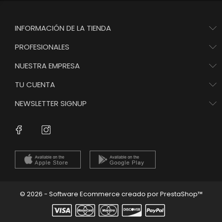
INFORMACIÓN DE LA TIENDA
PROFESIONALES
NUESTRA EMPRESA
TU CUENTA
NEWSLETTER SIGNUP
Instagram
Facebook
© 2026 - Software Ecommerce creado por PrestaShop™