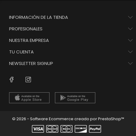
INFORMACIÓN DE LA TIENDA
PROFESIONALES
NUESTRA EMPRESA
TU CUENTA
NEWSLETTER SIGNUP
Instagram
Facebook
© 2026 - Software Ecommerce creado por PrestaShop™